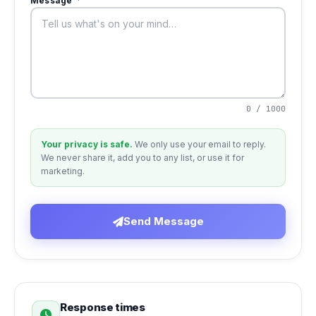
Message
*
0 / 1000
Your privacy is safe.
We only use your email to reply.
We never share it, add you to any list, or use it for
marketing.
Send Message
Response times