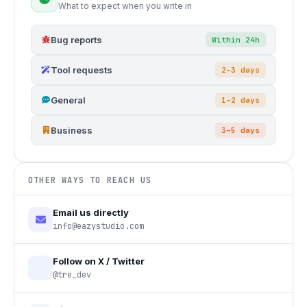
What to expect when you write in
Bug reports
Within 24h
Tool requests
2–3 days
General
1–2 days
Business
3–5 days
OTHER WAYS TO REACH US
Email us directly
info@eazystudio.com
Follow on X / Twitter
@tre_dev