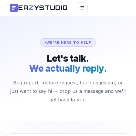
EA
Z
YSTUDIO
WE'RE HERE TO HELP
Let's talk.
We actually reply.
Bug report, feature request, tool suggestion, or
just want to say hi — drop us a message and we'll
get back to you.