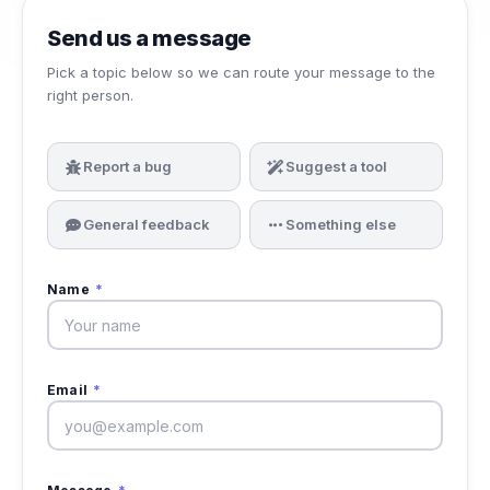
Send us a message
Pick a topic below so we can route your message to the
right person.
Report a bug
Suggest a tool
General feedback
Something else
Name
*
Email
*