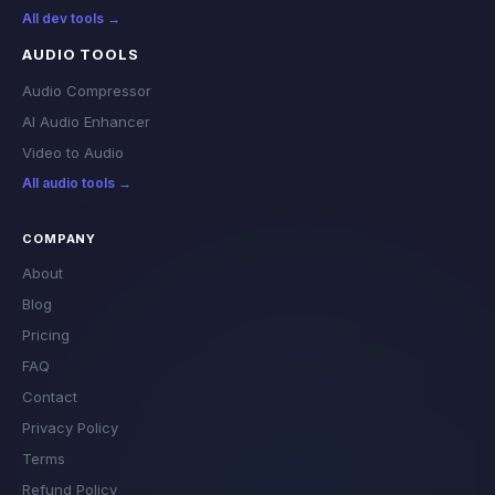
All dev tools →
AUDIO TOOLS
Audio Compressor
AI Audio Enhancer
Video to Audio
All audio tools →
COMPANY
About
Blog
Pricing
FAQ
Contact
Privacy Policy
Terms
Refund Policy