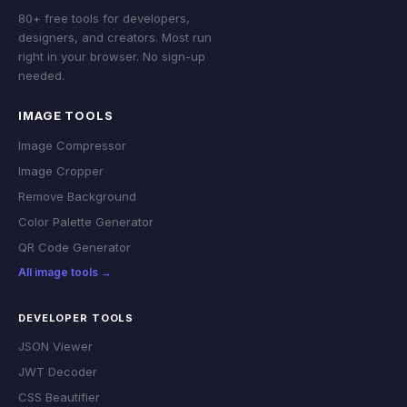
80+ free tools for developers,
designers, and creators. Most run
right in your browser. No sign-up
needed.
IMAGE TOOLS
Image Compressor
Image Cropper
Remove Background
Color Palette Generator
QR Code Generator
All image tools →
DEVELOPER TOOLS
JSON Viewer
JWT Decoder
CSS Beautifier