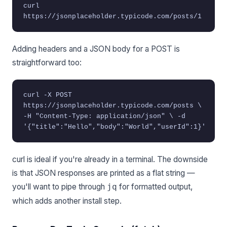
curl
https://jsonplaceholder.typicode.com/posts/1
Adding headers and a JSON body for a POST is
straightforward too:
curl -X POST
https://jsonplaceholder.typicode.com/posts \
-H "Content-Type: application/json" \ -d
'{"title":"Hello","body":"World","userId":1}'
curl is ideal if you're already in a terminal. The downside
is that JSON responses are printed as a flat string —
you'll want to pipe through
for formatted output,
jq
which adds another install step.