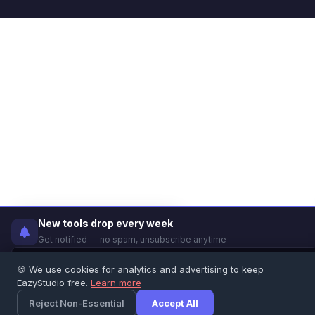
✕
New tools drop every week
Did you find this tool helpful?
Get notified — no spam, unsubscribe anytime
👍 Yes
👎 No
🍪 We use cookies for analytics and advertising to keep
EazyStudio free.
Learn more
Notify Me
Feedback
Reject Non-Essential
Accept All
×