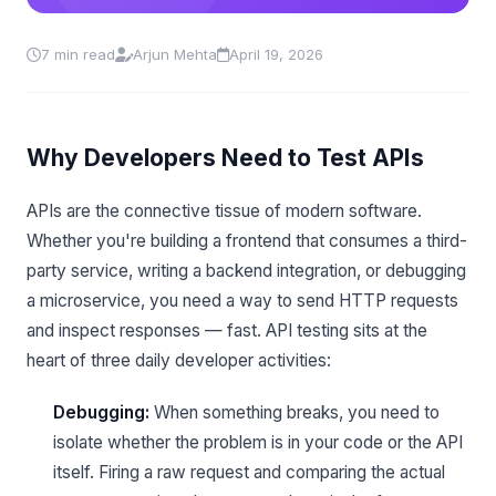
7 min read
Arjun Mehta
April 19, 2026
Why Developers Need to Test APIs
APIs are the connective tissue of modern software.
Whether you're building a frontend that consumes a third-
party service, writing a backend integration, or debugging
a microservice, you need a way to send HTTP requests
and inspect responses — fast. API testing sits at the
heart of three daily developer activities:
Debugging:
When something breaks, you need to
isolate whether the problem is in your code or the API
itself. Firing a raw request and comparing the actual