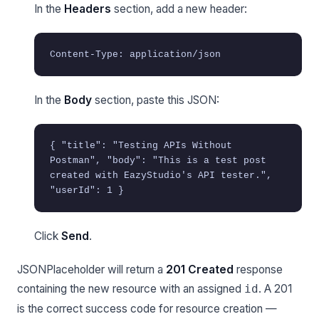
In the
Headers
section, add a new header:
Content-Type: application/json
In the
Body
section, paste this JSON:
{ "title": "Testing APIs Without
Postman", "body": "This is a test post
created with EazyStudio's API tester.",
"userId": 1 }
Click
Send
.
JSONPlaceholder will return a
201 Created
response
containing the new resource with an assigned
. A 201
id
is the correct success code for resource creation —