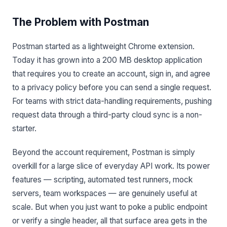
The Problem with Postman
Postman started as a lightweight Chrome extension.
Today it has grown into a 200 MB desktop application
that requires you to create an account, sign in, and agree
to a privacy policy before you can send a single request.
For teams with strict data-handling requirements, pushing
request data through a third-party cloud sync is a non-
starter.
Beyond the account requirement, Postman is simply
overkill for a large slice of everyday API work. Its power
features — scripting, automated test runners, mock
servers, team workspaces — are genuinely useful at
scale. But when you just want to poke a public endpoint
or verify a single header, all that surface area gets in the