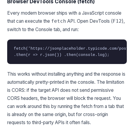
Browser DevTools Console (fetch)
Every modern browser ships with a JavaScript console
that can execute the
API. Open DevTools (
),
fetch
F12
switch to the Console tab, and run:
fetch('https://jsonplaceholder.typicode.com/posts/
.then(r => r.json()) .then(console.log);
This works without installing anything and the response is
automatically pretty-printed in the console. The limitation
is CORS: if the target API does not send permissive
CORS headers, the browser will block the request. You
can work around this by running the fetch from a tab that
is already on the same origin, but for cross-origin
requests to third-party APIs it often fails.