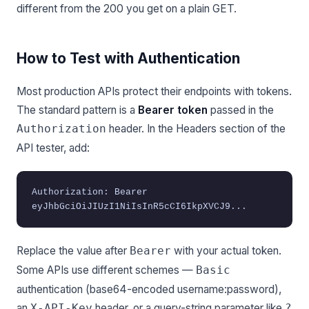
different from the 200 you get on a plain GET.
How to Test with Authentication
Most production APIs protect their endpoints with tokens.
The standard pattern is a
Bearer token
passed in the
header. In the Headers section of the
Authorization
API tester, add:
Authorization: Bearer
eyJhbGciOiJIUzI1NiIsInR5cCI6IkpXVCJ9...
Replace the value after
with your actual token.
Bearer
Some APIs use different schemes —
Basic
authentication (base64-encoded username:password),
an
header, or a query-string parameter like
X-API-Key
?