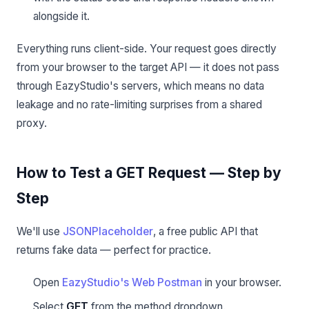
alongside it.
Everything runs client-side. Your request goes directly
from your browser to the target API — it does not pass
through EazyStudio's servers, which means no data
leakage and no rate-limiting surprises from a shared
proxy.
How to Test a GET Request — Step by
Step
We'll use
JSONPlaceholder
, a free public API that
returns fake data — perfect for practice.
Open
EazyStudio's Web Postman
in your browser.
Select
GET
from the method dropdown.