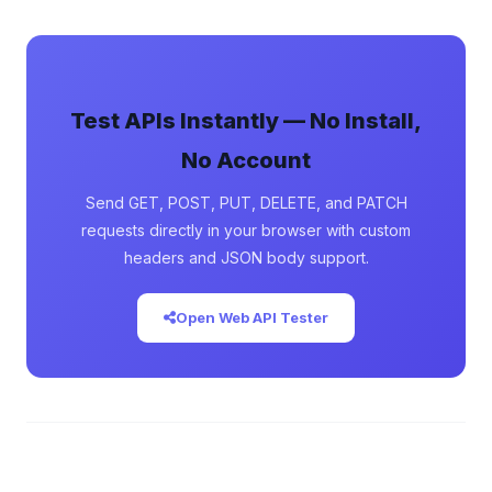
Test APIs Instantly — No Install,
No Account
Send GET, POST, PUT, DELETE, and PATCH
requests directly in your browser with custom
headers and JSON body support.
Open Web API Tester