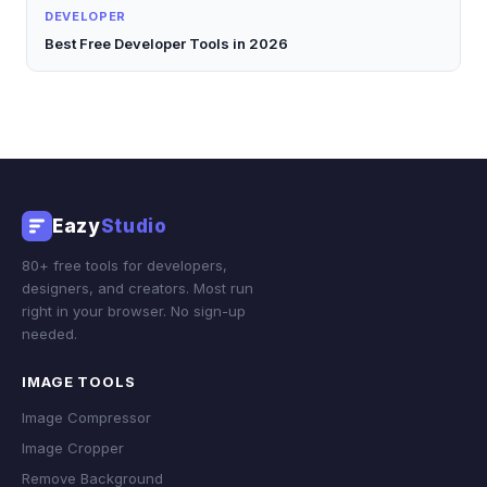
DEVELOPER
Best Free Developer Tools in 2026
Eazy
Studio
80+ free tools for developers,
designers, and creators. Most run
right in your browser. No sign-up
needed.
IMAGE TOOLS
Image Compressor
Image Cropper
Remove Background