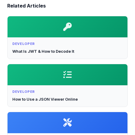
Related Articles
DEVELOPER
What Is JWT & How to Decode It
DEVELOPER
How to Use a JSON Viewer Online