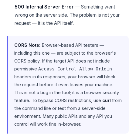
500 Internal Server Error
— Something went
wrong on the server side. The problem is not your
request — it is the API itself.
CORS Note:
Browser-based API testers —
including this one — are subject to the browser's
CORS policy. If the target API does not include
permissive
Access-Control-Allow-Origin
headers in its responses, your browser will block
the request before it even leaves your machine.
This is not a bug in the tool; it is a browser security
feature. To bypass CORS restrictions, use
curl
from
the command line or test from a server-side
environment. Many public APIs and any API you
control will work fine in-browser.