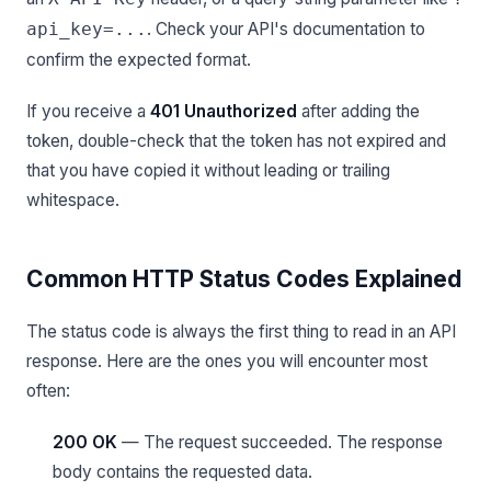
. Check your API's documentation to
api_key=...
confirm the expected format.
If you receive a
401 Unauthorized
after adding the
token, double-check that the token has not expired and
that you have copied it without leading or trailing
whitespace.
Common HTTP Status Codes Explained
The status code is always the first thing to read in an API
response. Here are the ones you will encounter most
often:
200 OK
— The request succeeded. The response
body contains the requested data.