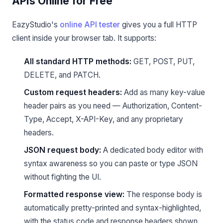
APIs Online for Free
EazyStudio's
online API tester
gives you a full HTTP
client inside your browser tab. It supports:
All standard HTTP methods:
GET, POST, PUT,
DELETE, and PATCH.
Custom request headers:
Add as many key-value
header pairs as you need — Authorization, Content-
Type, Accept, X-API-Key, and any proprietary
headers.
JSON request body:
A dedicated body editor with
syntax awareness so you can paste or type JSON
without fighting the UI.
Formatted response view:
The response body is
automatically pretty-printed and syntax-highlighted,
with the status code and response headers shown