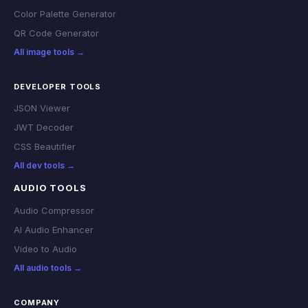
Color Palette Generator
QR Code Generator
All image tools →
DEVELOPER TOOLS
JSON Viewer
JWT Decoder
CSS Beautifier
All dev tools →
AUDIO TOOLS
Audio Compressor
AI Audio Enhancer
Video to Audio
All audio tools →
COMPANY