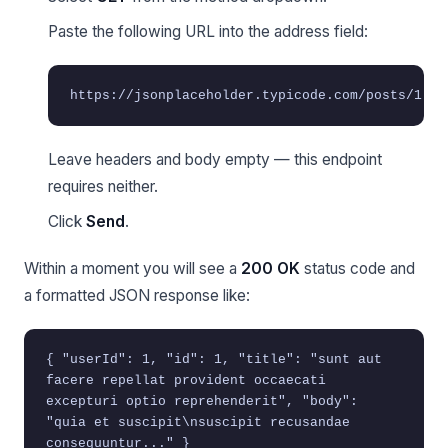
Paste the following URL into the address field:
https://jsonplaceholder.typicode.com/posts/1
Leave headers and body empty — this endpoint
requires neither.
Click
Send
.
Within a moment you will see a
200 OK
status code and
a formatted JSON response like:
{ "userId": 1, "id": 1, "title": "sunt aut
facere repellat provident occaecati
excepturi optio reprehenderit", "body":
"quia et suscipit\nsuscipit recusandae
consequuntur..." }