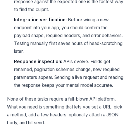
response against the expected one is the fastest way
to find the culprit.
Integration verification:
Before wiring a new
endpoint into your app, you should confirm the
payload shape, required headers, and error behaviors.
Testing manually first saves hours of head-scratching
later.
Response inspection:
APIs evolve. Fields get
renamed, pagination schemes change, new required
parameters appear. Sending a live request and reading
the response keeps your mental model accurate.
None of these tasks require a full-blown API platform.
What you need is something that lets you set a URL, pick
a method, add a few headers, optionally attach a JSON
body, and hit send.