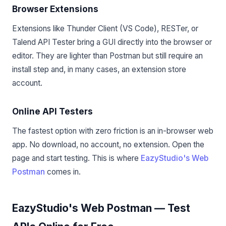
Browser Extensions
Extensions like Thunder Client (VS Code), RESTer, or
Talend API Tester bring a GUI directly into the browser or
editor. They are lighter than Postman but still require an
install step and, in many cases, an extension store
account.
Online API Testers
The fastest option with zero friction is an in-browser web
app. No download, no account, no extension. Open the
page and start testing. This is where
EazyStudio's Web
Postman
comes in.
EazyStudio's Web Postman — Test