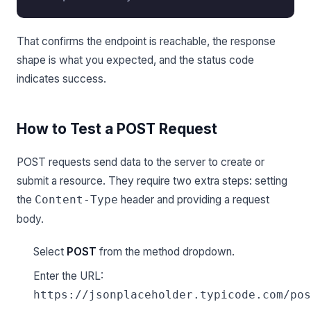
That confirms the endpoint is reachable, the response
shape is what you expected, and the status code
indicates success.
How to Test a POST Request
POST requests send data to the server to create or
submit a resource. They require two extra steps: setting
the
header and providing a request
Content-Type
body.
Select
POST
from the method dropdown.
Enter the URL:
https://jsonplaceholder.typicode.com/pos