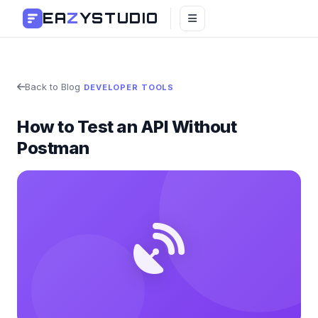
EA
Z
YSTUDIO
Back to Blog
DEVELOPER TOOLS
How to Test an API Without
Postman