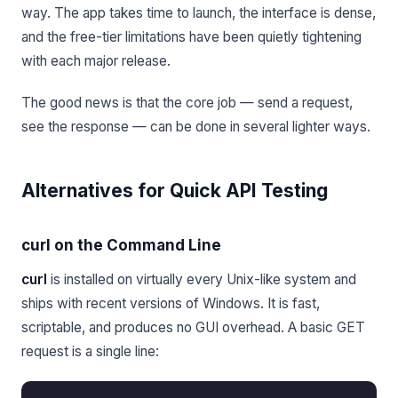
way. The app takes time to launch, the interface is dense,
and the free-tier limitations have been quietly tightening
with each major release.
The good news is that the core job — send a request,
see the response — can be done in several lighter ways.
Alternatives for Quick API Testing
curl on the Command Line
curl
is installed on virtually every Unix-like system and
ships with recent versions of Windows. It is fast,
scriptable, and produces no GUI overhead. A basic GET
request is a single line: