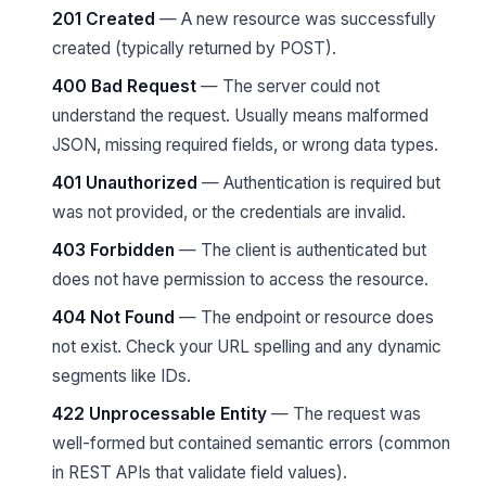
201 Created
— A new resource was successfully
created (typically returned by POST).
400 Bad Request
— The server could not
understand the request. Usually means malformed
JSON, missing required fields, or wrong data types.
401 Unauthorized
— Authentication is required but
was not provided, or the credentials are invalid.
403 Forbidden
— The client is authenticated but
does not have permission to access the resource.
404 Not Found
— The endpoint or resource does
not exist. Check your URL spelling and any dynamic
segments like IDs.
422 Unprocessable Entity
— The request was
well-formed but contained semantic errors (common
in REST APIs that validate field values).