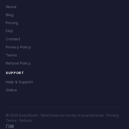
About
Blog
Pricing
FAQ
Contact
Privacy Policy
Terms
Refund Policy
SUPPORT
Help & Support
Status
© 2026 EazyStudio · Most tools run locally in your browser ·
Privacy
·
Terms
·
Refund