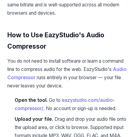
same bitrate and is well-supported across all modern
browsers and devices.
How to Use EazyStudio's Audio
Compressor
You do not need to install software or learn a command
line to compress audio for the web. EazyStudio's
Audio
Compressor
runs entirely in your browser — your file
never leaves your device.
Open the tool.
Go to
eazystudio.com/audio-
compressor/
. No account or sign-up is needed.
Upload your file.
Drag and drop your audio file onto
the upload area, or click to browse. Supported input
formats include MP3, WAV, OGG, FLAC, and M4A.