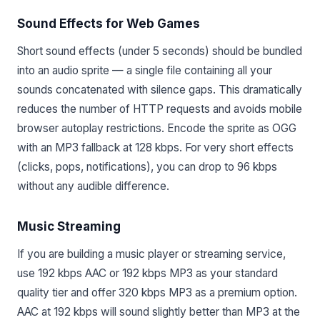
Sound Effects for Web Games
Short sound effects (under 5 seconds) should be bundled
into an audio sprite — a single file containing all your
sounds concatenated with silence gaps. This dramatically
reduces the number of HTTP requests and avoids mobile
browser autoplay restrictions. Encode the sprite as OGG
with an MP3 fallback at 128 kbps. For very short effects
(clicks, pops, notifications), you can drop to 96 kbps
without any audible difference.
Music Streaming
If you are building a music player or streaming service,
use 192 kbps AAC or 192 kbps MP3 as your standard
quality tier and offer 320 kbps MP3 as a premium option.
AAC at 192 kbps will sound slightly better than MP3 at the