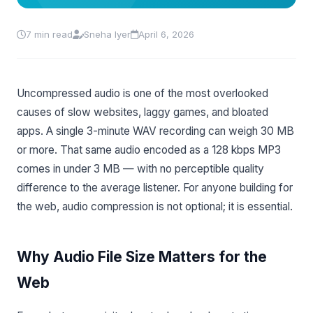
7 min read
Sneha Iyer
April 6, 2026
Uncompressed audio is one of the most overlooked
causes of slow websites, laggy games, and bloated
apps. A single 3-minute WAV recording can weigh 30 MB
or more. That same audio encoded as a 128 kbps MP3
comes in under 3 MB — with no perceptible quality
difference to the average listener. For anyone building for
the web, audio compression is not optional; it is essential.
Why Audio File Size Matters for the
Web