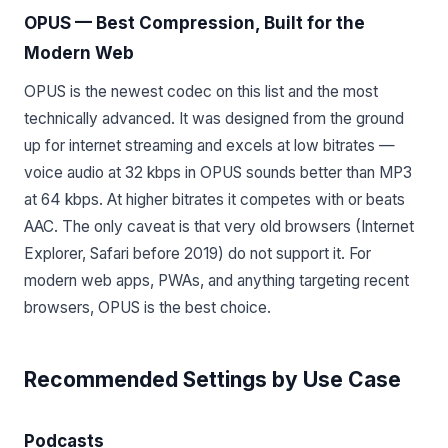
OPUS — Best Compression, Built for the
Modern Web
OPUS is the newest codec on this list and the most
technically advanced. It was designed from the ground
up for internet streaming and excels at low bitrates —
voice audio at 32 kbps in OPUS sounds better than MP3
at 64 kbps. At higher bitrates it competes with or beats
AAC. The only caveat is that very old browsers (Internet
Explorer, Safari before 2019) do not support it. For
modern web apps, PWAs, and anything targeting recent
browsers, OPUS is the best choice.
Recommended Settings by Use Case
Podcasts