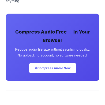
anything.
Compress Audio Free — In Your
Browser
Reduce audio file size without sacrificing quality.
No upload, no account, no software needed.
Compress Audio Now