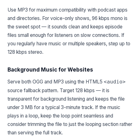
Use MP3 for maximum compatibility with podcast apps
and directories. For voice-only shows, 96 kbps mono is
the sweet spot — it sounds clean and keeps episode
files small enough for listeners on slow connections. If
you regularly have music or multiple speakers, step up to
128 kbps stereo.
Background Music for Websites
Serve both OGG and MP3 using the HTML5
<audio>
source fallback pattern. Target 128 kbps — it is
transparent for background listening and keeps the file
under 3 MB for a typical 3-minute track. If the music
plays in a loop, keep the loop point seamless and
consider trimming the file to just the looping section rather
than serving the full track.