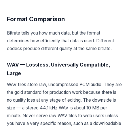
Format Comparison
Bitrate tells you how much data, but the format
determines how efficiently that data is used. Different
codecs produce different quality at the same bitrate.
WAV — Lossless, Universally Compatible,
Large
WAV files store raw, uncompressed PCM audio. They are
the gold standard for production work because there is
no quality loss at any stage of editing. The downside is
size — a stereo 44.1 kHz WAV is about 10 MB per
minute. Never serve raw WAV files to web users unless
you have a very specific reason, such as a downloadable