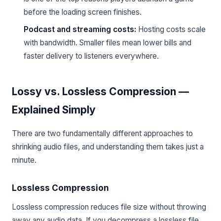
before the loading screen finishes.
Podcast and streaming costs:
Hosting costs scale
with bandwidth. Smaller files mean lower bills and
faster delivery to listeners everywhere.
Lossy vs. Lossless Compression —
Explained Simply
There are two fundamentally different approaches to
shrinking audio files, and understanding them takes just a
minute.
Lossless Compression
Lossless compression reduces file size without throwing
away any audio data. If you decompress a lossless file,