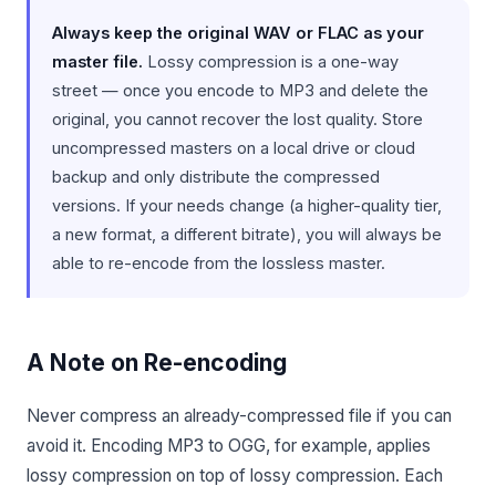
Always keep the original WAV or FLAC as your
master file.
Lossy compression is a one-way
street — once you encode to MP3 and delete the
original, you cannot recover the lost quality. Store
uncompressed masters on a local drive or cloud
backup and only distribute the compressed
versions. If your needs change (a higher-quality tier,
a new format, a different bitrate), you will always be
able to re-encode from the lossless master.
A Note on Re-encoding
Never compress an already-compressed file if you can
avoid it. Encoding MP3 to OGG, for example, applies
lossy compression on top of lossy compression. Each