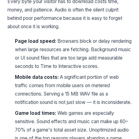
Every byte your visitor has to download costs time,
money, and patience. Audio is often the silent culprit
behind poor performance because it is easy to forget
about once it is working.
Page load speed:
Browsers block or delay rendering
when large resources are fetching. Background music
or UI sound files that are too large add measurable
seconds to Time to Interactive scores.
Mobile data costs:
A significant portion of web
traffic comes from mobile users on metered
connections. Serving a 15 MB WAV file as a
notification sound is not just slow — it is inconsiderate.
Game load times:
Web games are especially
sensitive. Sound effects and music can make up 60–
70% of a game's total asset size. Unoptimized audio
is one of the top reasons players abandon a game