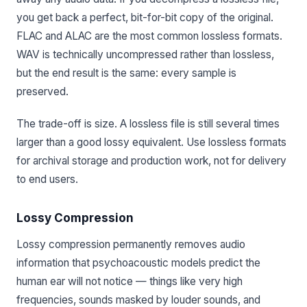
you get back a perfect, bit-for-bit copy of the original.
FLAC and ALAC are the most common lossless formats.
WAV is technically uncompressed rather than lossless,
but the end result is the same: every sample is
preserved.
The trade-off is size. A lossless file is still several times
larger than a good lossy equivalent. Use lossless formats
for archival storage and production work, not for delivery
to end users.
Lossy Compression
Lossy compression permanently removes audio
information that psychoacoustic models predict the
human ear will not notice — things like very high
frequencies, sounds masked by louder sounds, and