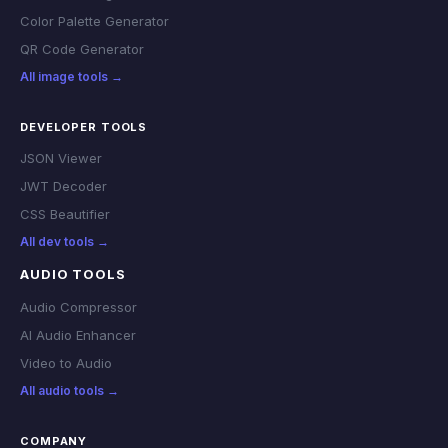
Color Palette Generator
QR Code Generator
All image tools →
DEVELOPER TOOLS
JSON Viewer
JWT Decoder
CSS Beautifier
All dev tools →
AUDIO TOOLS
Audio Compressor
AI Audio Enhancer
Video to Audio
All audio tools →
COMPANY