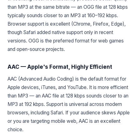
than MP3 at the same bitrate — an OGG file at 128 kbps
typically sounds closer to an MP3 at 160–192 kbps.
Browser support is excellent (Chrome, Firefox, Edge),
though Safari added native support only in recent
versions. OGG is the preferred format for web games
and open-source projects.
AAC — Apple's Format, Highly Efficient
AAC (Advanced Audio Coding) is the default format for
Apple devices, iTunes, and YouTube. It is more efficient
than MP3 — an AAC file at 128 kbps sounds closer to an
MP3 at 192 kbps. Support is universal across modern
browsers, including Safari. If your audience skews Apple
or you are targeting mobile web, AAC is an excellent
choice.