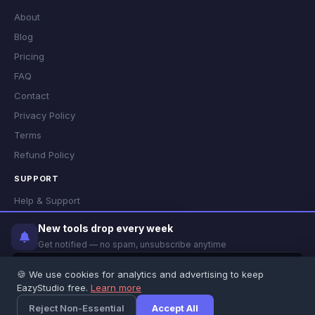
About
Blog
Pricing
FAQ
Contact
Privacy Policy
Terms
Refund Policy
SUPPORT
Help & Support
Status
✕
New tools drop every week
Did you find this tool helpful?
Get notified — no spam, unsubscribe anytime
👍 Yes
👎 No
🍪 We use cookies for analytics and advertising to keep
© 2026 EazyStudio · Most tools run locally in your browser ·
Privacy
·
EazyStudio free.
Learn more
Notify Me
Terms
·
Refund
Feedback
Reject Non-Essential
Accept All
×