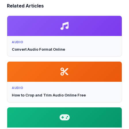
Related Articles
AUDIO
Convert Audio Format Online
AUDIO
How to Crop and Trim Audio Online Free