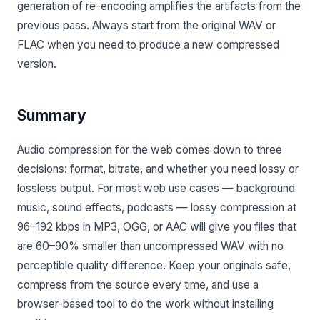
generation of re-encoding amplifies the artifacts from the
previous pass. Always start from the original WAV or
FLAC when you need to produce a new compressed
version.
Summary
Audio compression for the web comes down to three
decisions: format, bitrate, and whether you need lossy or
lossless output. For most web use cases — background
music, sound effects, podcasts — lossy compression at
96–192 kbps in MP3, OGG, or AAC will give you files that
are 60–90% smaller than uncompressed WAV with no
perceptible quality difference. Keep your originals safe,
compress from the source every time, and use a
browser-based tool to do the work without installing