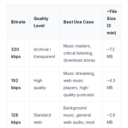
~File
Quality
Size
Bitrate
Best Use Case
Level
(3
min)
Music masters,
320
Archival /
~7.2
critical listening,
kbps
transparent
MB
download stores
Music streaming,
192
High
web music
~4.3
kbps
quality
players, high-
MB
quality podcasts
Background
128
Standard
music, general
~2.9
kbps
web
web audio, most
MB