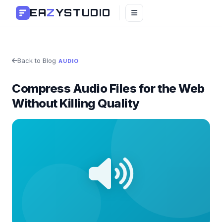
EA
Z
YSTUDIO
Back to Blog
AUDIO
Compress Audio Files for the Web
Without Killing Quality