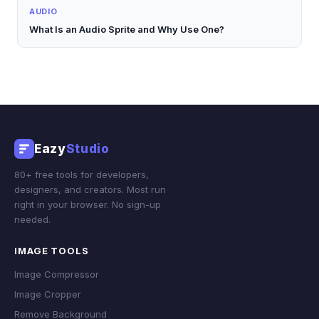
AUDIO
What Is an Audio Sprite and Why Use One?
Eazy
Studio
80+ free tools for developers,
designers, and creators. Most run
right in your browser. No sign-up
needed.
IMAGE TOOLS
Image Compressor
Image Cropper
Remove Background