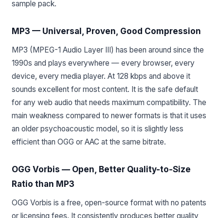
sample pack.
MP3 — Universal, Proven, Good Compression
MP3 (MPEG-1 Audio Layer III) has been around since the
1990s and plays everywhere — every browser, every
device, every media player. At 128 kbps and above it
sounds excellent for most content. It is the safe default
for any web audio that needs maximum compatibility. The
main weakness compared to newer formats is that it uses
an older psychoacoustic model, so it is slightly less
efficient than OGG or AAC at the same bitrate.
OGG Vorbis — Open, Better Quality-to-Size
Ratio than MP3
OGG Vorbis is a free, open-source format with no patents
or licensing fees. It consistently produces better quality