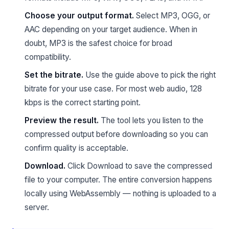
Choose your output format.
Select MP3, OGG, or
AAC depending on your target audience. When in
doubt, MP3 is the safest choice for broad
compatibility.
Set the bitrate.
Use the guide above to pick the right
bitrate for your use case. For most web audio, 128
kbps is the correct starting point.
Preview the result.
The tool lets you listen to the
compressed output before downloading so you can
confirm quality is acceptable.
Download.
Click Download to save the compressed
file to your computer. The entire conversion happens
locally using WebAssembly — nothing is uploaded to a
server.