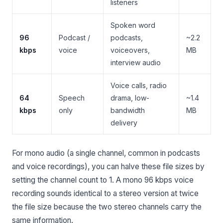
listeners
Spoken word
96
Podcast /
podcasts,
~2.2
kbps
voice
voiceovers,
MB
interview audio
Voice calls, radio
64
Speech
drama, low-
~1.4
kbps
only
bandwidth
MB
delivery
For mono audio (a single channel, common in podcasts
and voice recordings), you can halve these file sizes by
setting the channel count to 1. A mono 96 kbps voice
recording sounds identical to a stereo version at twice
the file size because the two stereo channels carry the
same information.