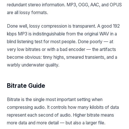
redundant stereo information. MP3, OGG, AAC, and OPUS
are all lossy formats.
Done well, lossy compression is transparent. A good 192
kbps MP3 is indistinguishable from the original WAV in a
blind listening test for most people. Done poorly — at
very low bitrates or with a bad encoder — the artifacts
become obvious: tinny highs, smeared transients, and a
warbly underwater quality.
Bitrate Guide
Bitrate is the single most important setting when
compressing audio. It controls how many kilobits of data
represent each second of audio. Higher bitrate means
more data and more detail — but also a larger file.