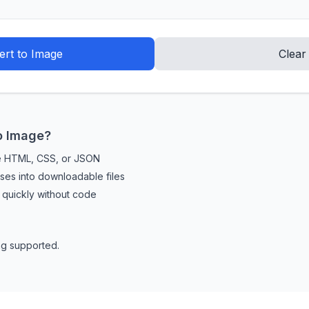
rt to Image
Clear
o Image?
de HTML, CSS, or JSON
es into downloadable files
uickly without code
g supported.