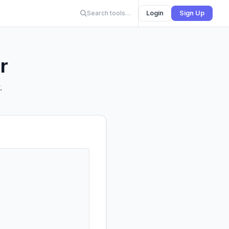
Search tools…
Login
Sign Up
r
.