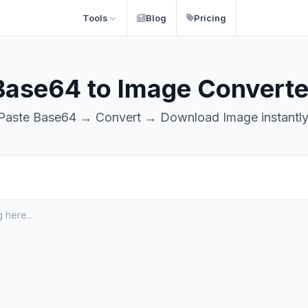
Tools
Blog
Pricing
Base64 to Image Converte
Paste Base64 → Convert → Download Image instantly