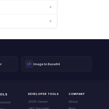
re you paste the complete
r
Image to Base64
OOLS
DEVELOPER TOOLS
COMPANY
JSON Viewer
About
pressor
JWT Decoder
Blog