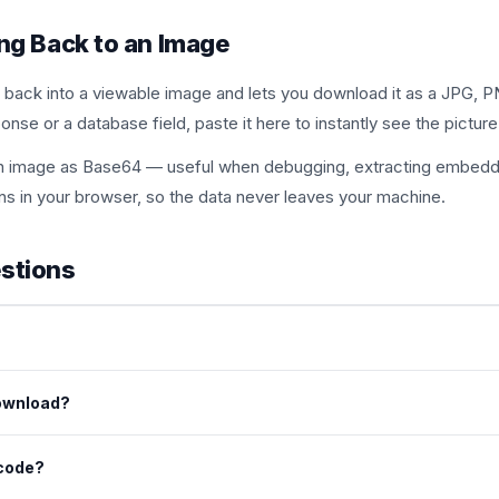
ng Back to an Image
 back into a viewable image and lets you download it as a JPG, PN
nse or a database field, paste it here to instantly see the picture
g an image as Base64 — useful when debugging, extracting embedd
ns in your browser, so the data never leaves your machine.
stions
g or a full data URI (the kind beginning with data:image). The tool
ownload?
ge in common formats such as PNG, JPG and WebP.
ecode?