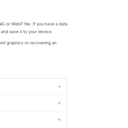
G or WebP file. If you have a data
 and save it to your device.
ed graphics or recovering an
 detects the image type and