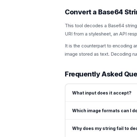
Convert a Base64 Stri
This tool decodes a Base64 string
URI from a stylesheet, an API respo
It is the counterpart to encodin
image stored as text. Decoding ru
Frequently Asked Que
What input does it accept?
You can paste a raw Base64 strin
Which image formats can I d
renders a preview.
You can save the decoded ima
Why does my string fail to d