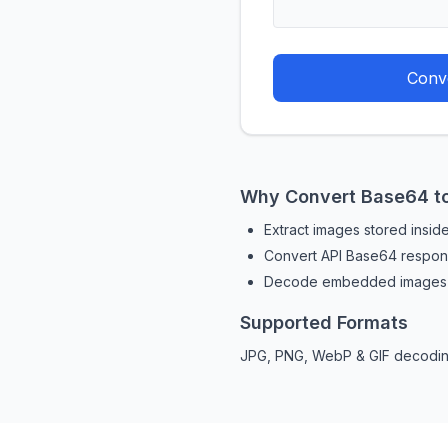
Conve
Why Convert Base64 t
Extract images stored insi
Convert API Base64 respons
Decode embedded images q
Supported Formats
JPG, PNG, WebP & GIF decodin