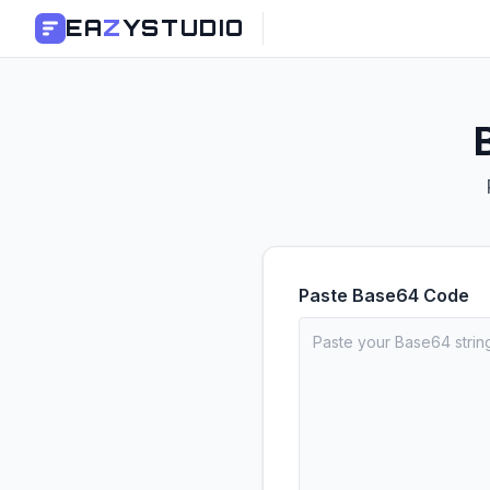
EA
Z
YSTUDIO
Paste Base64 Code