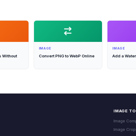
IMAGE
IMAGE
 Without
Convert PNG to WebP Online
Add a Water
IMAGE T
Image Com
Image Crop