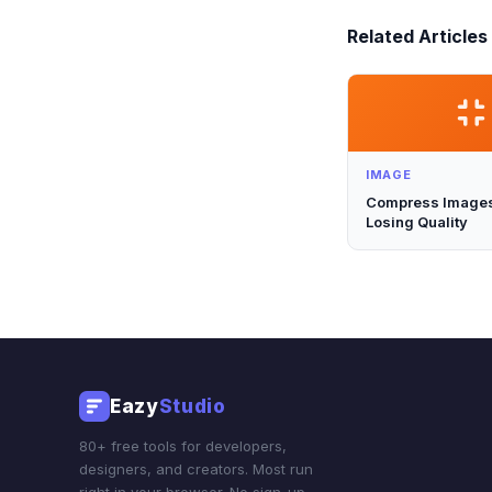
Related Articles
IMAGE
Compress Images
Losing Quality
Eazy
Studio
80+ free tools for developers,
designers, and creators. Most run