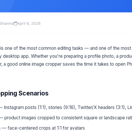
 Sharma
April 8, 2026
is one of the most common editing tasks — and one of the most 
y desktop app. Whether you're preparing a profile photo, a produc
r, a good online image cropper saves the time it takes to open P
ping Scenarios
 Instagram posts (1:1), stories (9:16), Twitter/X headers (3:1), L
 product images cropped to consistent square or landscape rat
s
— face-centered crops at 1:1 for avatars