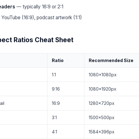
headers
— typically 16:9 or 2:1
YouTube (16:9), podcast artwork (1:1)
ect Ratios Cheat Sheet
Ratio
Recommended Size
1:1
1080×1080px
9:16
1080×1920px
il
16:9
1280×720px
3:1
1500×500px
4:1
1584×396px