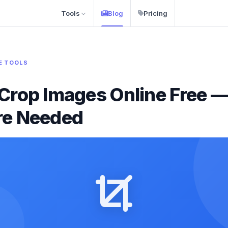
Tools
Blog
Pricing
E TOOLS
Crop Images Online Free 
re Needed