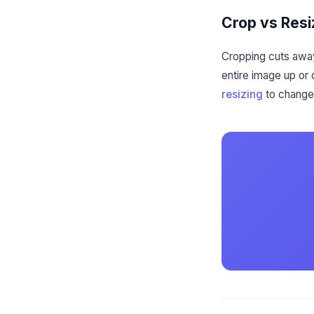
Crop vs Resi
Cropping cuts away
entire image up or
resizing
to change 