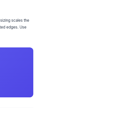
sizing scales the
nted edges. Use