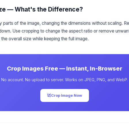
ze — What's the Difference?
 parts of the image, changing the dimensions without scaling. Re
 down. Use cropping to change the aspect ratio or remove unwa
the overall size while keeping the full image.
Crop Images Free — Instant, In-Browser
No account. No upload to server. Works on JPEG, PNG, and WebP.
Crop Image Now