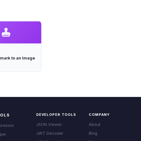
mark to an Image
OOLS
DEVELOPER TOOLS
COMPANY
JSON Viewer
About
pressor
JWT Decoder
Blog
per