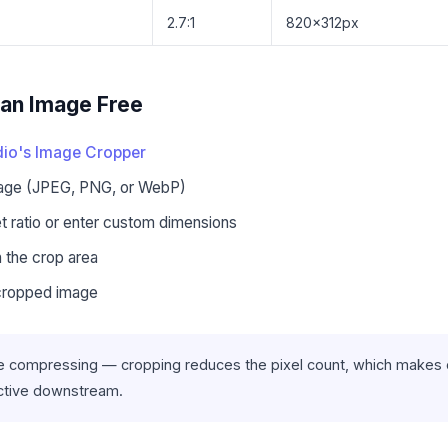
2.7:1
820×312px
an Image Free
io's Image Cropper
mage (JPEG, PNG, or WebP)
 ratio or enter custom dimensions
n the crop area
cropped image
 compressing — cropping reduces the pixel count, which makes
ctive downstream.