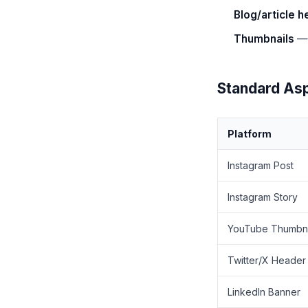
Blog/article 
Thumbnails
— 
Standard Asp
Platform
Instagram Post
Instagram Story
YouTube Thumbna
Twitter/X Header
LinkedIn Banner