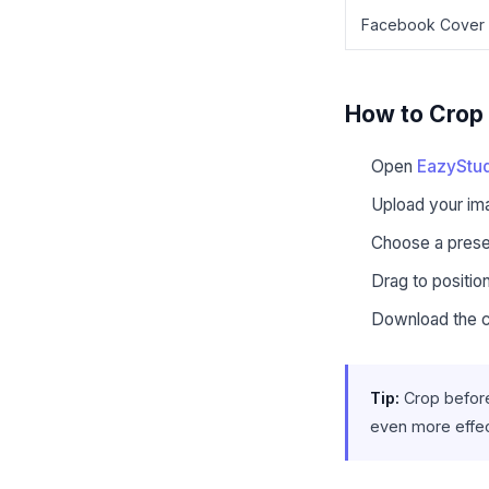
Facebook Cover
How to Crop 
Open
EazyStud
Upload your i
Choose a preset
Drag to positio
Download the 
Tip:
Crop before
even more effe