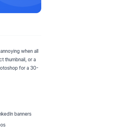
annoying when all
t thumbnail, or a
hotoshop for a 30-
inkedIn banners
ios