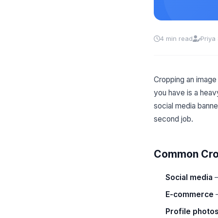
4 min read
Priya
Cropping an image 
you have is a heav
social media banne
second job.
Common Crop
Social media
—
E-commerce
—
Profile photo