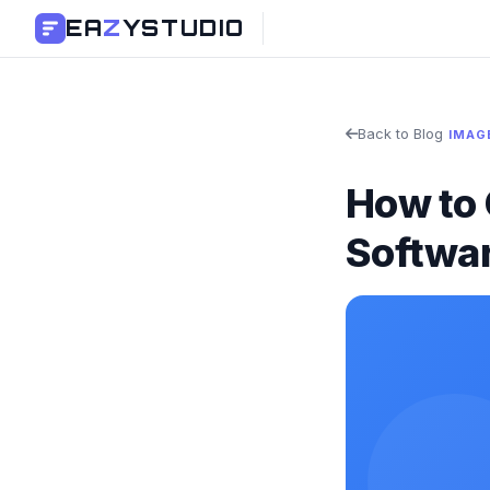
EA
Z
YSTUDIO
Back to Blog
IMAG
How to 
Softwa