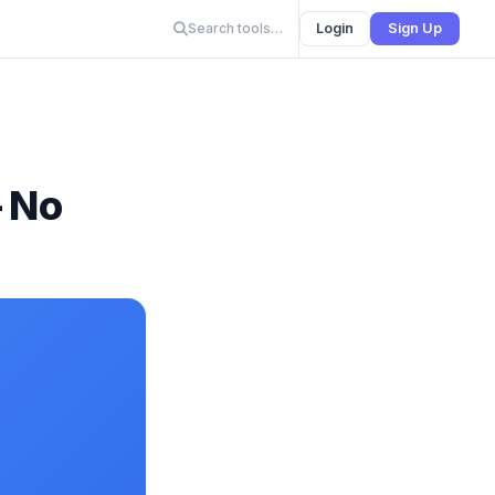
Search tools…
Login
Sign Up
— No